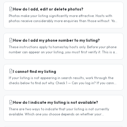
How do I add, edit or delete photos?
Photos make your listing significantly more attractive. Hosts with
photos receive considerably more enquiries than those without. You
can add, change or remove photos at any time..
How do I add my phone number to my listing?
These instructions apply to homestay hosts only. Before your phone
number can appear on your listing, you must first verify it. This is a
two-stage process. Stage 1 — Verify your..
I cannot find my listing
If your listing is not appearing in search results, work through the
checks below to find out why. Check 1 — Can you log in? If you cannot
log in, your account may have been..
How do I indicate my listing is not available?
There are two ways to indicate that your listing is not currently
available. Which one you choose depends on whether your
unavailability is temporary or indefinite. Option 1 — Set..