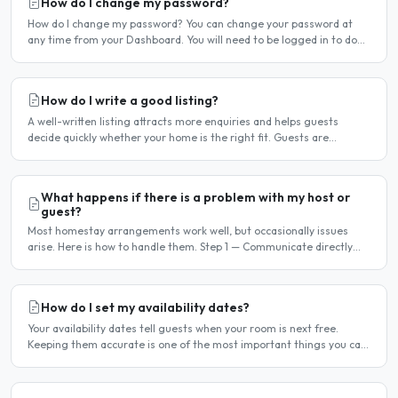
How do I change my password?
How do I change my password? You can change your password at
any time from your Dashboard. You will need to be logged in to do
this. If you have forgotten your password and cannot..
How do I write a good listing?
A well-written listing attracts more enquiries and helps guests
decide quickly whether your home is the right fit. Guests are
comparing multiple listings — a clear, detailed, and..
What happens if there is a problem with my host or
guest?
Most homestay arrangements work well, but occasionally issues
arise. Here is how to handle them. Step 1 — Communicate directly
first Many issues can be resolved by having a calm,..
How do I set my availability dates?
Your availability dates tell guests when your room is next free.
Keeping them accurate is one of the most important things you can
do — outdated dates lead to wasted enquiries, and..