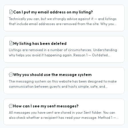
Can I put my email address on my listing?
Technically you can, but we strongly advise against it — and listings
that include email addresses are removed from the site. Why you
should not include your email address..
My listing has been deleted
Listings are removed in a number of circumstances. Understanding
why helps you avoid it happening again. Reason 1 — Outdated
availability dates Free host listings with availability..
Why you should use the message system
The messaging system on this website has been designed to make
communication between guests and hosts simple, safe, and
centralised. We strongly encourage all members to use it...
How can I see my sent messages?
All messages you have sent are stored in your Sent folder. You can
also check whether a recipient has read your message. Method 1 —
Via the Dashboard Click Dashboard in the..