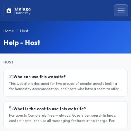
Malaga
Homestay
Home
Host
Help - Host
HOST
Who can use this website?
This website is designed for two groups of people: guests looking
for homestay accommodation, and hosts who have a room to offer.
It is a direct platform — there are no agencies or..
What is the cost to use this website?
For guests Completely free — always. Guests can search listings,
contact hosts, and use all messaging features at no charge. For
hosts Hosts can choose between a free listing and a..