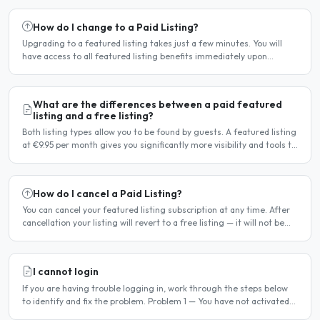
How do I change to a Paid Listing?
Upgrading to a featured listing takes just a few minutes. You will
have access to all featured listing benefits immediately upon
payment. Steps to upgrade Log in to your account...
What are the differences between a paid featured
listing and a free listing?
Both listing types allow you to be found by guests. A featured listing
at €9.95 per month gives you significantly more visibility and tools to
help you find guests faster. Free..
How do I cancel a Paid Listing?
You can cancel your featured listing subscription at any time. After
cancellation your listing will revert to a free listing — it will not be
deleted. Steps to cancel Log in to..
I cannot login
If you are having trouble logging in, work through the steps below
to identify and fix the problem. Problem 1 — You have not activated
your account You must activate your account..