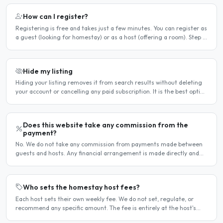
How can I register?
Registering is free and takes just a few minutes. You can register as
a guest (looking for homestay) or as a host (offering a room). Step 1
— Go to the registration page Click the..
Hide my listing
Hiding your listing removes it from search results without deleting
your account or cancelling any paid subscription. It is the best option
when you need a temporary break — for..
Does this website take any commission from the
payment?
No. We do not take any commission from payments made between
guests and hosts. Any financial arrangement is made directly and
privately between the two parties. Why no commission?..
Who sets the homestay host fees?
Each host sets their own weekly fee. We do not set, regulate, or
recommend any specific amount. The fee is entirely at the host's
discretion and is agreed directly between the host..