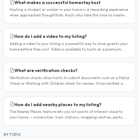
What makes a successful homestay host
Hosting a student or worker in your home is a rewarding experience
when approached thoughtfully. Hosts who take the time to create a
welcoming environment consistently attract more..
How do I add a video to my listing?
Adding a video to your listing is a powerful way to show guests your
home before they visit. Video is available to hosts on a premium
listing. How to add a video Log in and click..
What are verification checks?
Verification checks allow hosts to submit documents such as a Police
Check or Working with Children check for review. Once verified, a
badge appears on your listing to show guests..
How do I add nearby places to my listing?
The Nearby Places feature lets you list points of interest close to
your home — universities, train stations, shopping centres, parks,
and so on — with the distance and approximate..
BY TOPIC