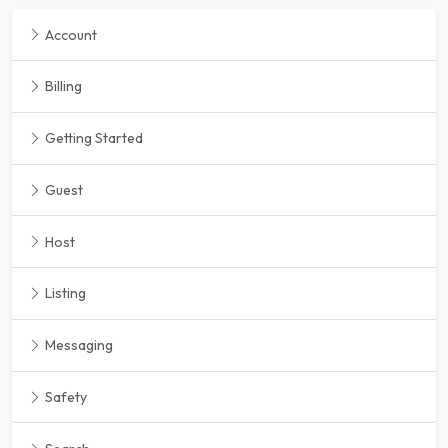
Account
Billing
Getting Started
Guest
Host
Listing
Messaging
Safety