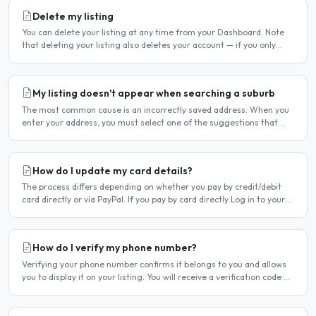
Delete my listing
You can delete your listing at any time from your Dashboard. Note
that deleting your listing also deletes your account — if you only
want to temporarily stop your listing..
My listing doesn't appear when searching a suburb
The most common cause is an incorrectly saved address. When you
enter your address, you must select one of the suggestions that
appear as you type — typing the address and pressing..
How do I update my card details?
The process differs depending on whether you pay by credit/debit
card directly or via PayPal. If you pay by card directly Log in to your
account. Click Dashboard, then Billing in..
How do I verify my phone number?
Verifying your phone number confirms it belongs to you and allows
you to display it on your listing. You will receive a verification code by
SMS. If your phone number is not yet..