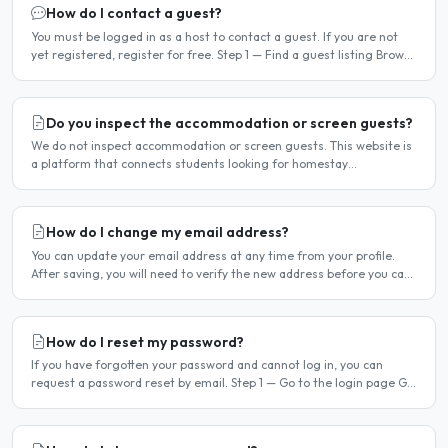
How do I contact a guest?
You must be logged in as a host to contact a guest. If you are not
yet registered, register for free. Step 1 — Find a guest listing Browse
guest listings on the site to find..
Do you inspect the accommodation or screen guests?
We do not inspect accommodation or screen guests. This website is
a platform that connects students looking for homestay
accommodation with host families — the relationship is..
How do I change my email address?
You can update your email address at any time from your profile.
After saving, you will need to verify the new address before you can
log in with it. Steps to change your email..
How do I reset my password?
If you have forgotten your password and cannot log in, you can
request a password reset by email. Step 1 — Go to the login page Go
to /login or click Log in at the top of any page...