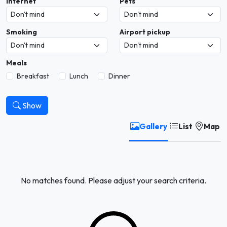
Internet
Pets
Smoking
Airport pickup
Meals
Breakfast
Lunch
Dinner
Show
Gallery
List
Map
No matches found. Please adjust your search criteria.