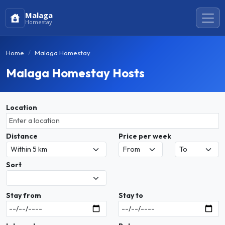
Malaga
Homestay
Home
Malaga Homestay
Malaga Homestay Hosts
Location
Distance
Price per week
Sort
Stay from
Stay to