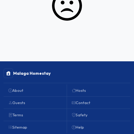
Malaga Homestay
About
Hosts
Guests
Contact
Terms
Safety
Sitemap
Help