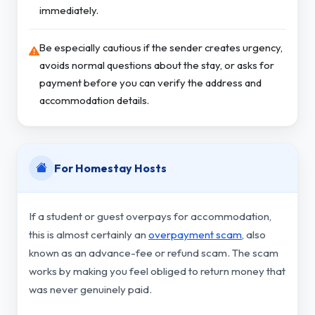
immediately.
Be especially cautious if the sender creates urgency,
avoids normal questions about the stay, or asks for
payment before you can verify the address and
accommodation details.
For Homestay Hosts
If a student or guest overpays for accommodation,
this is almost certainly an
overpayment scam
, also
known as an advance-fee or refund scam. The scam
works by making you feel obliged to return money that
was never genuinely paid.