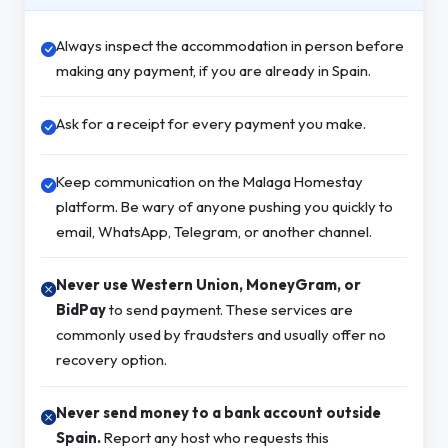
Always inspect the accommodation in person before
making any payment, if you are already in Spain.
Ask for a receipt for every payment you make.
Keep communication on the Malaga Homestay
platform. Be wary of anyone pushing you quickly to
email, WhatsApp, Telegram, or another channel.
Never use Western Union, MoneyGram, or
BidPay
to send payment. These services are
commonly used by fraudsters and usually offer no
recovery option.
Never send money to a bank account outside
Spain.
Report any host who requests this