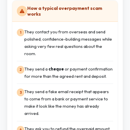
How a typical overpayment scam
works
They contact you from overseas and send
1
polished, confidence-building messages while
asking very few real questions about the
room.
They send a
cheque
or payment confirmation
2
for more than the agreed rent and deposit.
They send a fake email receipt that appears
3
to come from a bank or payment service to
make it look like the money has already
arrived.
They ask you to refund the overpaid amount
4