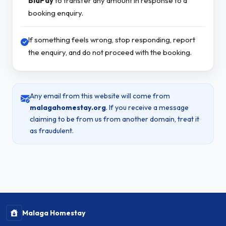
BidPay
to transfer any amount in response to a
booking enquiry.
If something feels wrong, stop responding, report
the enquiry, and do not proceed with the booking.
Any email from this website will come from
malagahomestay.org
. If you receive a message
claiming to be from us from another domain, treat it
as fraudulent.
Malaga Homestay