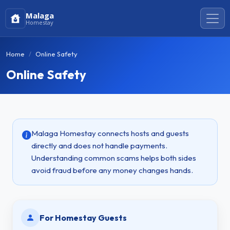
Malaga
Homestay
Home
Online Safety
Online Safety
Malaga Homestay connects hosts and guests
directly and does not handle payments.
Understanding common scams helps both sides
avoid fraud before any money changes hands.
For Homestay Guests