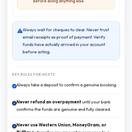
before doing anything else.
Always wait for cheques to clear. Never trust
email receipts as proof of payment. Verify
funds have actually arrived in your account
before acting.
KEY RULES FOR HOSTS
Always take a deposit to confirm a genuine booking.
Never refund an overpayment
until your bank
confirms the funds are genuine and fully cleared.
Never use Western Union, MoneyGram, or