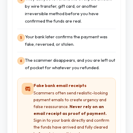
by wire transfer, gift card, or another
irreversible method before you have
confirmed the funds are real.
Your bank later confirms the payment was
5
fake, reversed, or stolen.
The scammer disappears, and you are left out
6
of pocket for whatever you refunded.
Fake bank email receipts
Scammers often send realistic-looking
payment emails to create urgency and
false reassurance.
Never rely on an
email receipt as proof of payment.
Sign in to your bank directly and confirm
the funds have arrived and fully cleared