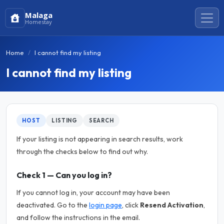
Malaga
Homestay
Home
I cannot find my listing
I cannot find my listing
HOST
LISTING
SEARCH
If your listing is not appearing in search results, work
through the checks below to find out why.
Check 1 — Can you log in?
If you cannot log in, your account may have been
deactivated. Go to the
login page
, click
Resend Activation
,
and follow the instructions in the email.