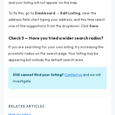
and your listing will not appear on the map.
To fix this, go to
Dashboard → Edit Listing
, clear the
address field, start typing your address, and this time select
one of the suggestions from the dropdown. Click
Save
.
Check 5 — Have you tried a wider search radius?
If you are searching for your own listing, try increasing the
proximity radius on the search page. Your listing may be
appearing but outside the default search area.
Still cannot find your listing?
Contact us
and we will
investigate.
RELATED ARTICLES
Hide my listing