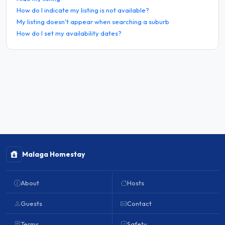
How do I indicate my listing is not available?
My listing doesn't appear when searching a suburb
How do I set my availability dates?
Malaga Homestay
About
Hosts
Guests
Contact
Terms
Safety