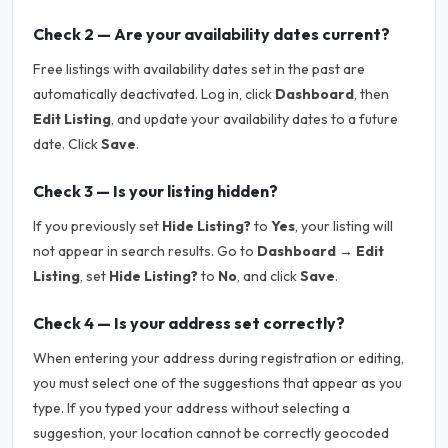
Check 2 — Are your availability dates current?
Free listings with availability dates set in the past are
automatically deactivated. Log in, click
Dashboard
, then
Edit Listing
, and update your availability dates to a future
date. Click
Save
.
Check 3 — Is your listing hidden?
If you previously set
Hide Listing?
to
Yes
, your listing will
not appear in search results. Go to
Dashboard → Edit
Listing
, set
Hide Listing?
to
No
, and click
Save
.
Check 4 — Is your address set correctly?
When entering your address during registration or editing,
you must select one of the suggestions that appear as you
type. If you typed your address without selecting a
suggestion, your location cannot be correctly geocoded