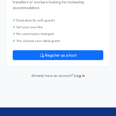
travellers or workers looking for homestay
accommodation.
Deal directly with guests
Set your own fee
No commission charged
You choose your ideal guest
Register as a host
Already have an account?
Log in