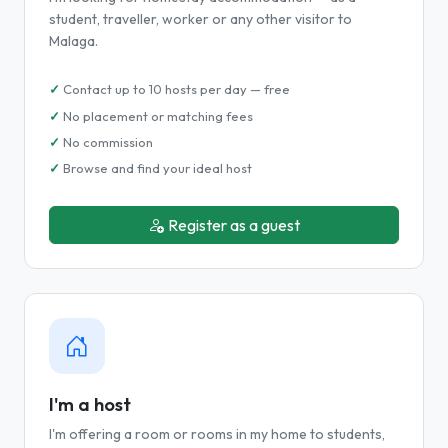
student, traveller, worker or any other visitor to
Malaga.
Contact up to 10 hosts per day — free
No placement or matching fees
No commission
Browse and find your ideal host
Register as a guest
I'm a host
I'm offering a room or rooms in my home to students,