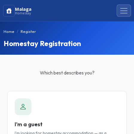
Malaga
Homestay
Home
Register
Homestay Registration
Which best describes you?
I'm a guest
I'm looking for homestay accommodation — as a