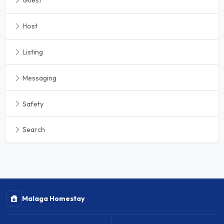
Guest
Host
Listing
Messaging
Safety
Search
Malaga Homestay