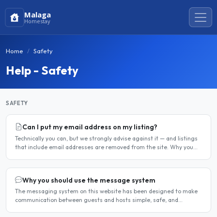
Malaga
Homestay
Home
Safety
Help - Safety
SAFETY
Can I put my email address on my listing?
Technically you can, but we strongly advise against it — and listings
that include email addresses are removed from the site. Why you
should not include your email address..
Why you should use the message system
The messaging system on this website has been designed to make
communication between guests and hosts simple, safe, and
centralised. We strongly encourage all members to use it...