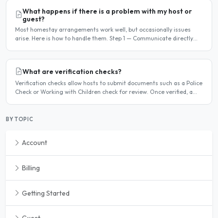
What happens if there is a problem with my host or
guest?
Most homestay arrangements work well, but occasionally issues
arise. Here is how to handle them. Step 1 — Communicate directly
first Many issues can be resolved by having a calm,..
What are verification checks?
Verification checks allow hosts to submit documents such as a Police
Check or Working with Children check for review. Once verified, a
badge appears on your listing to show guests..
BY TOPIC
Account
Billing
Getting Started