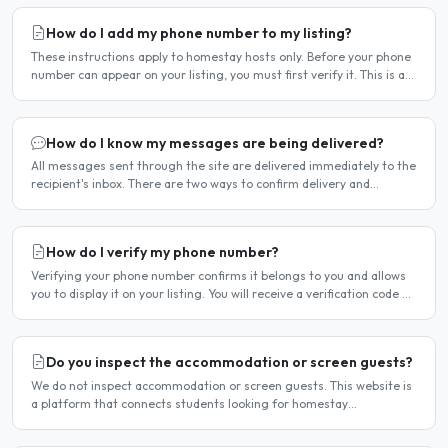
How do I add my phone number to my listing?
These instructions apply to homestay hosts only. Before your phone
number can appear on your listing, you must first verify it. This is a
two-stage process. Stage 1 — Verify your..
How do I know my messages are being delivered?
All messages sent through the site are delivered immediately to the
recipient's inbox. There are two ways to confirm delivery and
whether your message has been read. Email..
How do I verify my phone number?
Verifying your phone number confirms it belongs to you and allows
you to display it on your listing. You will receive a verification code by
SMS. If your phone number is not yet..
Do you inspect the accommodation or screen guests?
We do not inspect accommodation or screen guests. This website is
a platform that connects students looking for homestay
accommodation with host families — the relationship is..