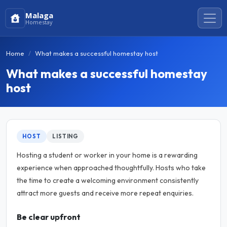
Malaga
Homestay
Home
What makes a successful homestay host
What makes a successful homestay
host
HOST
LISTING
Hosting a student or worker in your home is a rewarding
experience when approached thoughtfully. Hosts who take
the time to create a welcoming environment consistently
attract more guests and receive more repeat enquiries.
Be clear upfront