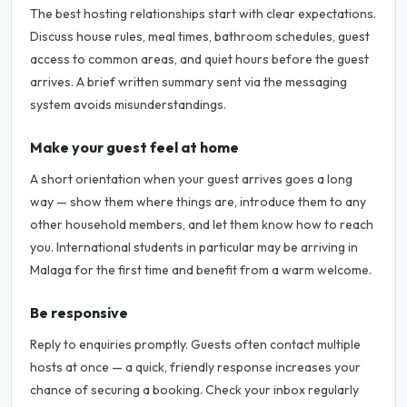
The best hosting relationships start with clear expectations.
Discuss house rules, meal times, bathroom schedules, guest
access to common areas, and quiet hours before the guest
arrives. A brief written summary sent via the messaging
system avoids misunderstandings.
Make your guest feel at home
A short orientation when your guest arrives goes a long
way — show them where things are, introduce them to any
other household members, and let them know how to reach
you. International students in particular may be arriving in
Malaga for the first time and benefit from a warm welcome.
Be responsive
Reply to enquiries promptly. Guests often contact multiple
hosts at once — a quick, friendly response increases your
chance of securing a booking. Check your inbox regularly