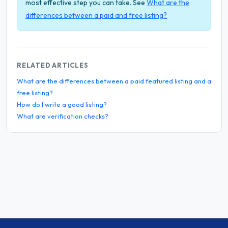
most effective step you can take. See
What are the
differences between a paid and free listing?
RELATED ARTICLES
What are the differences between a paid featured listing and a
free listing?
How do I write a good listing?
What are verification checks?