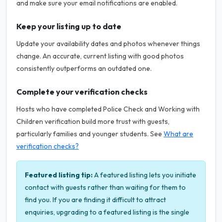
and make sure your email notifications are enabled.
Keep your listing up to date
Update your availability dates and photos whenever things
change. An accurate, current listing with good photos
consistently outperforms an outdated one.
Complete your verification checks
Hosts who have completed Police Check and Working with
Children verification build more trust with guests,
particularly families and younger students. See
What are
verification checks?
Featured listing tip:
A featured listing lets you initiate
contact with guests rather than waiting for them to
find you. If you are finding it difficult to attract
enquiries, upgrading to a featured listing is the single