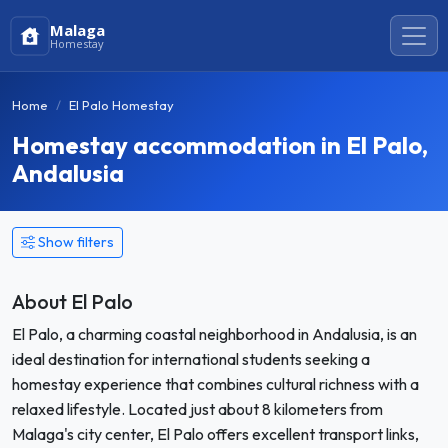
Malaga
Homestay
Home
El Palo Homestay
Homestay accommodation in El Palo,
Andalusia
Show filters
About El Palo
El Palo, a charming coastal neighborhood in Andalusia, is an
ideal destination for international students seeking a
homestay experience that combines cultural richness with a
relaxed lifestyle. Located just about 8 kilometers from
Malaga's city center, El Palo offers excellent transport links,