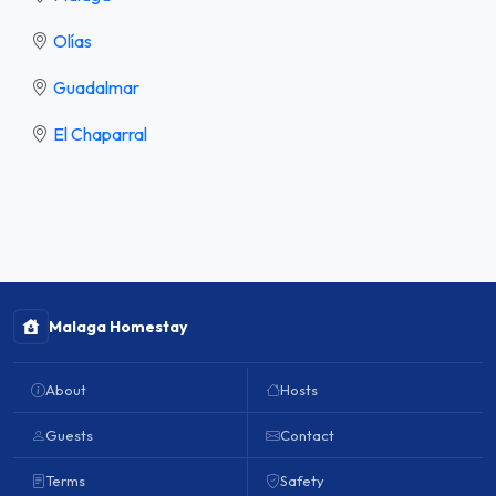
Olías
Guadalmar
El Chaparral
Malaga Homestay
About
Hosts
Guests
Contact
Terms
Safety