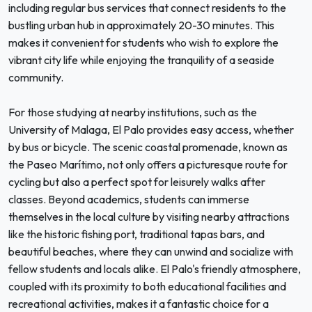
including regular bus services that connect residents to the
bustling urban hub in approximately 20-30 minutes. This
makes it convenient for students who wish to explore the
vibrant city life while enjoying the tranquility of a seaside
community.
For those studying at nearby institutions, such as the
University of Malaga, El Palo provides easy access, whether
by bus or bicycle. The scenic coastal promenade, known as
the Paseo Marítimo, not only offers a picturesque route for
cycling but also a perfect spot for leisurely walks after
classes. Beyond academics, students can immerse
themselves in the local culture by visiting nearby attractions
like the historic fishing port, traditional tapas bars, and
beautiful beaches, where they can unwind and socialize with
fellow students and locals alike. El Palo's friendly atmosphere,
coupled with its proximity to both educational facilities and
recreational activities, makes it a fantastic choice for a