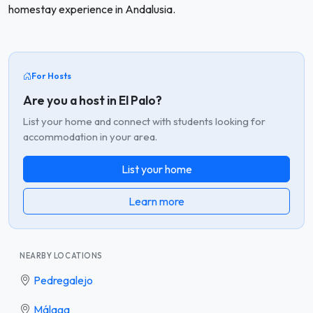
homestay experience in Andalusia.
For Hosts
Are you a host in El Palo?
List your home and connect with students looking for
accommodation in your area.
List your home
Learn more
NEARBY LOCATIONS
Pedregalejo
Málaga