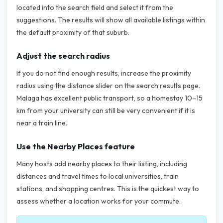
located into the search field and select it from the
suggestions. The results will show all available listings within
the default proximity of that suburb.
Adjust the search radius
If you do not find enough results, increase the proximity
radius using the distance slider on the search results page.
Malaga has excellent public transport, so a homestay 10–15
km from your university can still be very convenient if it is
near a train line.
Use the Nearby Places feature
Many hosts add nearby places to their listing, including
distances and travel times to local universities, train
stations, and shopping centres. This is the quickest way to
assess whether a location works for your commute.