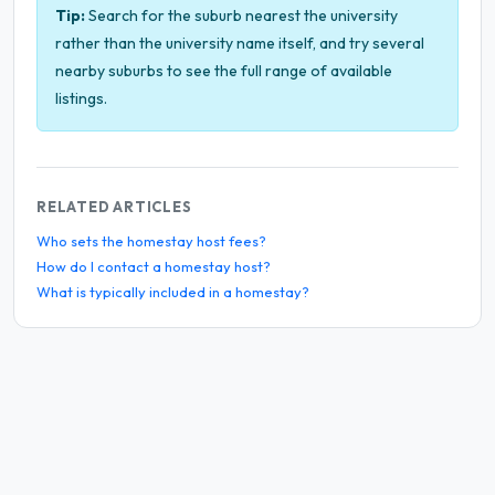
Tip:
Search for the suburb nearest the university
rather than the university name itself, and try several
nearby suburbs to see the full range of available
listings.
RELATED ARTICLES
Who sets the homestay host fees?
How do I contact a homestay host?
What is typically included in a homestay?