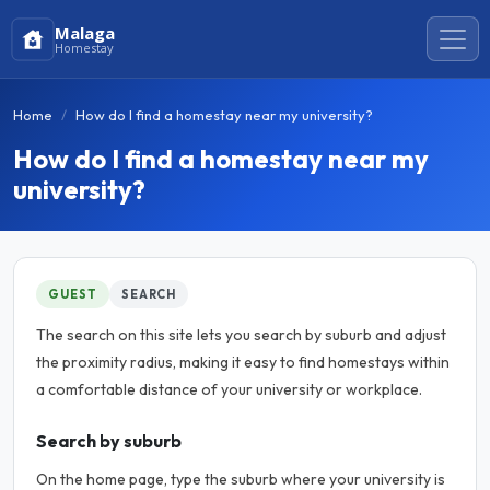
Malaga
Homestay
Home
How do I find a homestay near my university?
How do I find a homestay near my
university?
GUEST
SEARCH
The search on this site lets you search by suburb and adjust
the proximity radius, making it easy to find homestays within
a comfortable distance of your university or workplace.
Search by suburb
On the home page, type the suburb where your university is