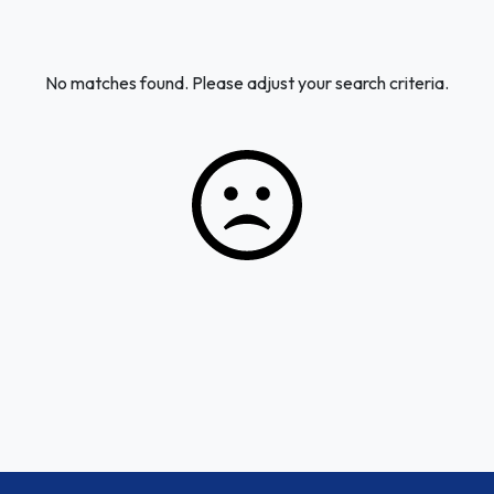
No matches found. Please adjust your search criteria.