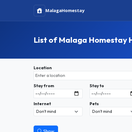
Malaga
Homestay
List of Malaga Homestay 
Location
Stay from
Stay to
Internet
Pets
Show