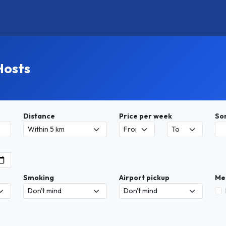
Hosts
Distance
Price per week
So
Smoking
Airport pickup
Me