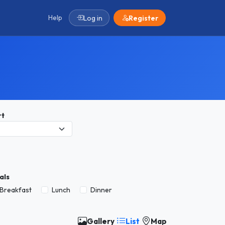
Help
Log in
Register
rt
als
Breakfast
Lunch
Dinner
Gallery
List
Map